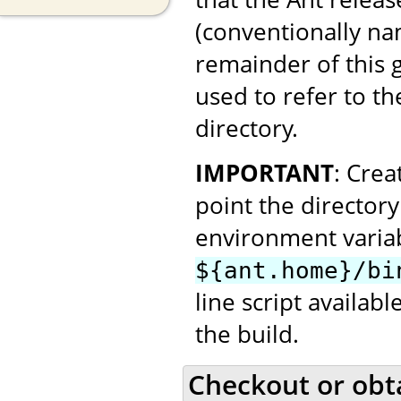
(conventionally n
remainder of this
used to refer to th
directory.
IMPORTANT
: Cre
point the director
environment variab
${ant.home}/bi
line script availab
the build.
Checkout or obt