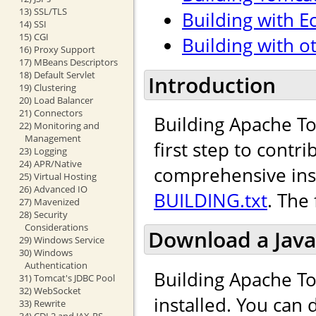
13) SSL/TLS
Building with Ec
14) SSI
15) CGI
Building with o
16) Proxy Support
17) MBeans Descriptors
18) Default Servlet
Introduction
19) Clustering
20) Load Balancer
21) Connectors
Building Apache To
22) Monitoring and
Management
first step to cont
23) Logging
24) APR/Native
comprehensive inst
25) Virtual Hosting
26) Advanced IO
BUILDING.txt
. The
27) Mavenized
28) Security
Considerations
Download a Java
29) Windows Service
30) Windows
Authentication
Building Apache To
31) Tomcat's JDBC Pool
32) WebSocket
installed. You can
33) Rewrite
34) CDI 2 and JAX-RS