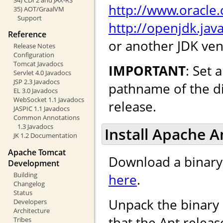
http://www.oracle
35) AOT/GraalVM
Support
http://openjdk.java
Reference
or another JDK ven
Release Notes
Configuration
Tomcat Javadocs
IMPORTANT
: Set
Servlet 4.0 Javadocs
JSP 2.3 Javadocs
pathname of the di
EL 3.0 Javadocs
WebSocket 1.1 Javadocs
release.
JASPIC 1.1 Javadocs
Common Annotations
1.3 Javadocs
Install Apache An
JK 1.2 Documentation
Apache Tomcat
Download a binary 
Development
Building
here
.
Changelog
Status
Unpack the binary 
Developers
Architecture
that the Ant releas
Tribes