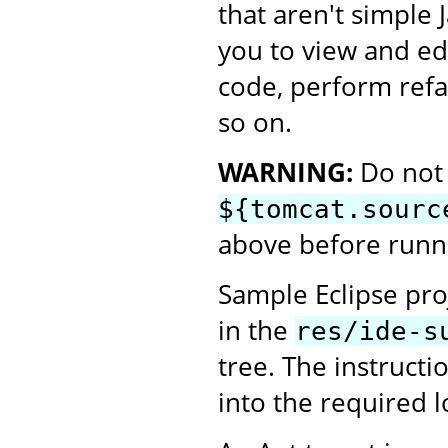
that aren't simple 
you to view and ed
code, perform refa
so on.
WARNING:
Do not 
${tomcat.sourc
above before runni
Sample Eclipse proj
in the
res/ide-s
tree. The instructi
into the required l