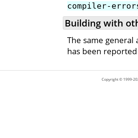
compiler-error
Building with ot
The same general a
has been reported t
Copyright © 1999-20