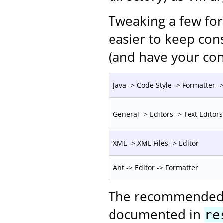
Tweaking a few for
easier to keep con
(and have your con
Java -> Code Style -> Formatter -> 
General -> Editors -> Text Editors
XML -> XML Files -> Editor
Ant -> Editor -> Formatter
The recommended c
documented in
re