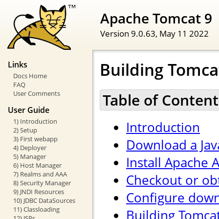
Apache Tomcat 9
Version 9.0.63,
May 11 2022
Building Tomca
Links
Docs Home
FAQ
User Comments
Table of Content
User Guide
1) Introduction
Introduction
2) Setup
3) First webapp
Download a Jav
4) Deployer
5) Manager
Install Apache A
6) Host Manager
7) Realms and AAA
Checkout or ob
8) Security Manager
9) JNDI Resources
Configure down
10) JDBC DataSources
11) Classloading
Building Tomca
12) JSPs