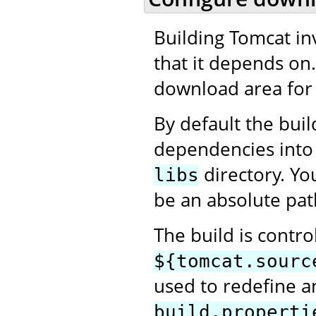
Building Tomcat in
that it depends on
download area for 
By default the bui
dependencies into
directory. Yo
libs
be an absolute pat
The build is contro
${tomcat.sourc
used to redefine an
build.properti