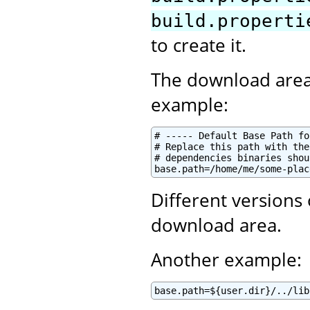
build.properti
to create it.
The download area
example:
# ----- Default Base Path fo
# Replace this path with the
# dependencies binaries shou
base.path=/home/me/some-plac
Different versions
download area.
Another example:
base.path=${user.dir}/../lib