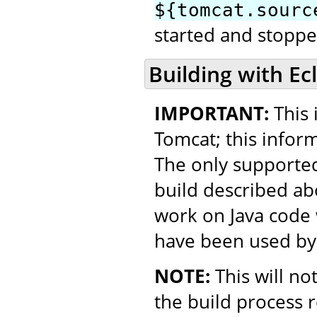
${tomcat.sourc
started and stopped
Building with Ec
IMPORTANT:
This 
Tomcat; this inform
The only supported
build described ab
work on Java code w
have been used by
NOTE:
This will no
the build process 