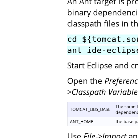
An Ant target is p
binary dependencie
classpath files in t
cd ${tomcat.so
ant ide-eclips
Start Eclipse and 
Open the
Preferenc
>Classpath Variable
The same l
TOMCAT_LIBS_BASE
dependenc
ANT_HOME
the base pa
Use
File->Import
an