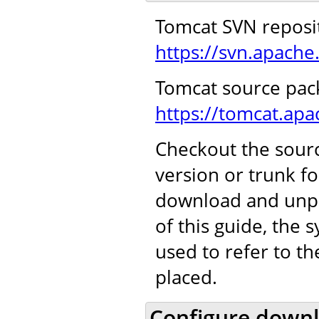
Tomcat SVN reposi
https://svn.apache
Tomcat source pac
https://tomcat.ap
Checkout the sourc
version or trunk f
download and unpa
of this guide, the
used to refer to t
placed.
Configure downl