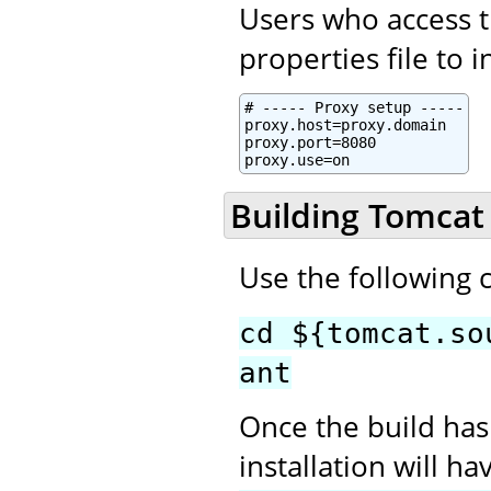
Users who access t
properties file to 
# ----- Proxy setup -----

proxy.host=proxy.domain

proxy.port=8080

proxy.use=on
Building Tomcat
Use the following
cd ${tomcat.so
ant
Once the build has
installation will h