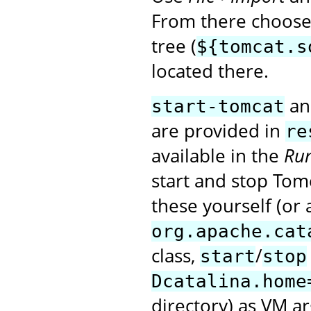
From there choose 
tree (
${tomcat.s
located there.
a
start-tomcat
are provided in
re
available in the
Run
start and stop Tomc
these yourself (or 
org.apache.cat
class,
/
start
stop
Dcatalina.home
directory) as VM a